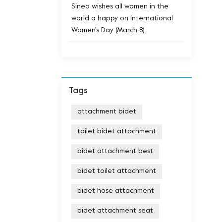
Sineo wishes all women in the
world a happy on International
Women's Day (March 8).
Tags
attachment bidet
toilet bidet attachment
bidet attachment best
bidet toilet attachment
bidet hose attachment
bidet attachment seat