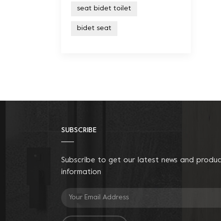
seat bidet toilet
bidet seat
SUBSCRIBE
Subscribe to get our latest news and produ
information