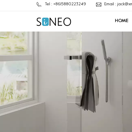
Tel : +8615880223249
Email : jack@
HOME