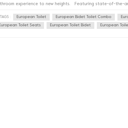
throom experience to new heights. Featuring state-of-the-art U
itome of luxury and sophistication. Its sleek and elegant desi
European Toilet
European Bidet Toilet Combo
Eur
TAGS :
ding an extra touch of modernity to your space. Say goodbye 
at provides a cozy and soothing sensation, allowing you to rel
European Toilet Seats
European Toilet Bidet
European Toile
justable temperature settings ensure personalized comfort, ta
ilet Seat takes cleanliness to a whole new level. The integrated
perience, eliminating the need for toilet paper while promotin
s precise and targeted water jets provide a thorough cleanse, l
h its user-friendly controls, operating this bidet toilet seat is
stomize the water pressure and temperature to your liking. A
telligent energy-saving feature ensures efficiency without c
eryone has different needs, which is why the UF Heated Bidet T
atures. From the position and angle of the water jets to the d
rsonalize your experience for maximum comfort. Upgrade your
let Seat – the ultimate combination of luxury, functionality, and r
dern comforts of life and elevate your everyday moments. Ex
d innovation with the UF Heated Bidet Toilet Seat.