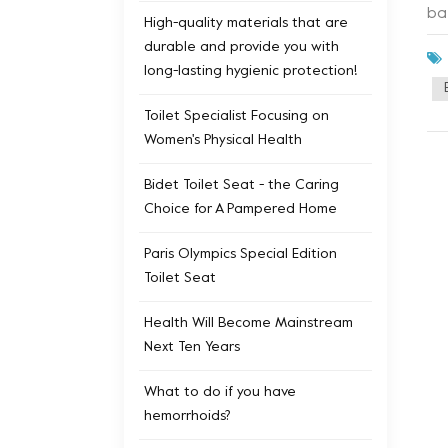
ba
High-quality materials that are
ep
durable and provide you with
ad
long-lasting hygienic protection!
se
ad
Toilet Specialist Focusing on
To
Women's Physical Health
ex
It
Bidet Toilet Seat - the Caring
Wit
Choice for A Pampered Home
cu
in
Paris Olympics Special Edition
ev
Toilet Seat
fe
Health Will Become Mainstream
pe
Next Ten Years
Toi
mo
What to do if you have
an
hemorrhoids?