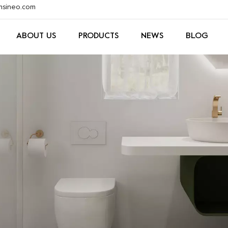
xmsineo.com
ABOUT US
PRODUCTS
NEWS
BLOG