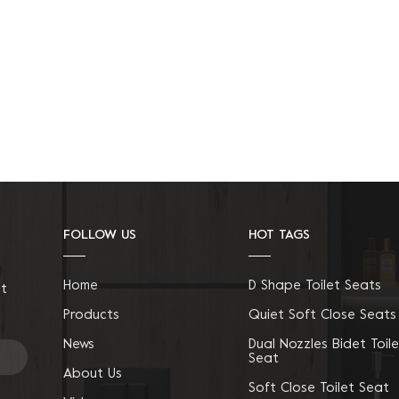
FOLLOW US
HOT TAGS
Home
D Shape Toilet Seats
ct
Products
Quiet Soft Close Seats
News
Dual Nozzles Bidet Toile
Seat
About Us
Soft Close Toilet Seat