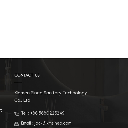
CONTACT US
Xiamen Sineo Sanitary Technology
Co., Ltd
t
Tel :
+8615880223249
Email :
jack@xmsineo.com