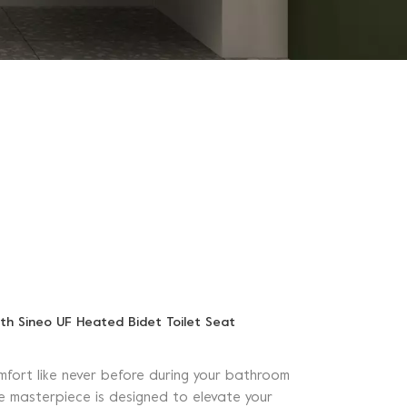
th Sineo UF Heated Bidet Toilet Seat
mfort like never before during your bathroom
ive masterpiece is designed to elevate your