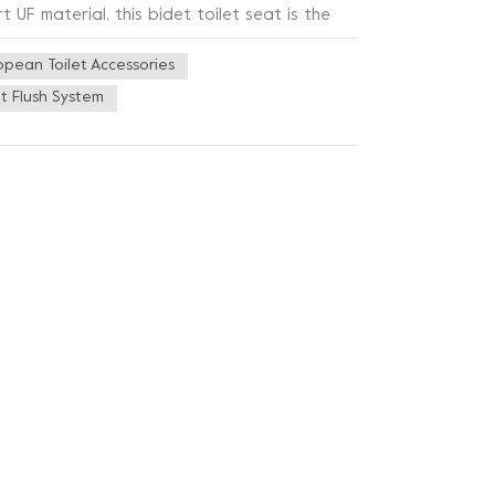
F material, this bidet toilet seat is the
gn seamlessly blends with any bathroom décor,
opean Toilet Accessories
to chilly winter mornings as the heated
ax and enjoy your time in the bathroom. The
t Flush System
ilored just for you. The UF Heated Bidet
 bidet function offers a gentle cleansing
g hygiene and reducing environmental waste.
eaving you feeling fresh and revitalized.
 a breeze. The intuitive interface allows you to
nd don't worry about power consumption – the
ompromising performance. We understand that
oilet Seat offers a range of adjustable
uration of the cleansing process, you can
 bathroom routine with the UF Heated Bidet
eliability. It's time to indulge yourself in the
perience the difference – embrace elegance