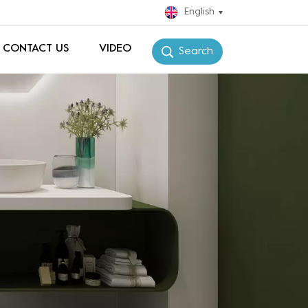
English
CONTACT US
VIDEO
Search