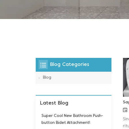
Blog Categories
Blog
Sa
Latest Blog
Super Cool New Bathroom Push-
Si
button Bidet Attachment!
ri