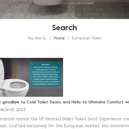
Search
You Are In:
European Toilet
/
Home
/
y goodbye to Cold Toilet Seats and Hello to Ultimate Comfort wi
NOV 10, 2023
neobath launch the UF Heated Bidet Toilet Seat: Experience co
tuals. Crafted exclusively for the European market, this innovat