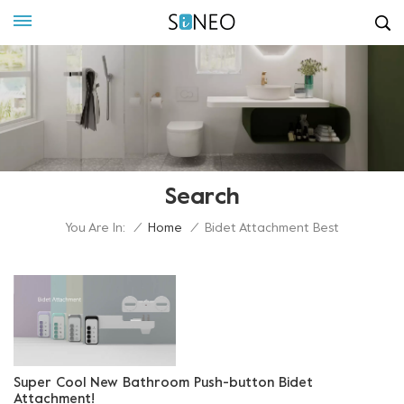
Search
You Are In:
/
Home
/
Bidet Attachment Best
Super Cool New Bathroom Push-button Bidet
Attachment!