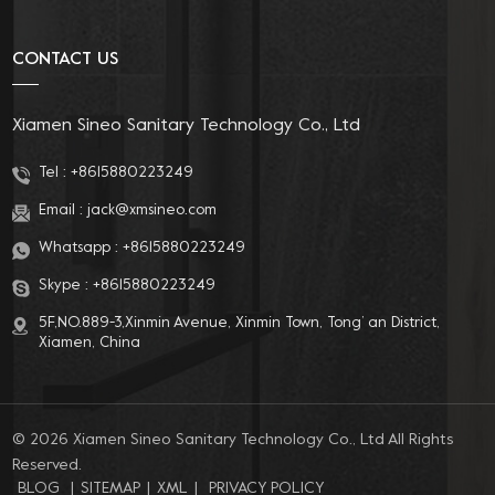
choice for you!
CONTACT US
Xiamen Sineo Sanitary Technology Co., Ltd
Tel :
+8615880223249
Email :
jack@xmsineo.com
Whatsapp :
+8615880223249
Skype :
+8615880223249
5F,NO.889-3,Xinmin Avenue, Xinmin Town, Tong’ an District,
Xiamen, China
© 2026 Xiamen Sineo Sanitary Technology Co., Ltd All Rights
Reserved.
BLOG
|
SITEMAP
|
XML
|
PRIVACY POLICY