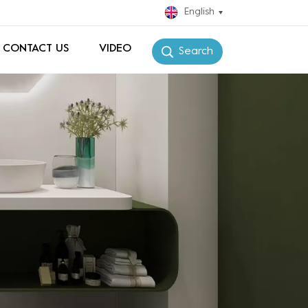
English
CONTACT US
VIDEO
Search