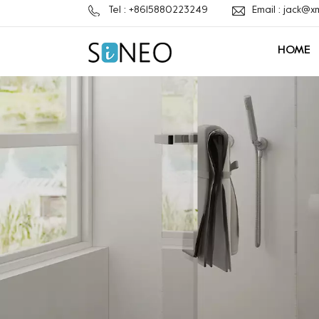
Tel : +8615880223249
Email : jack@
HOME