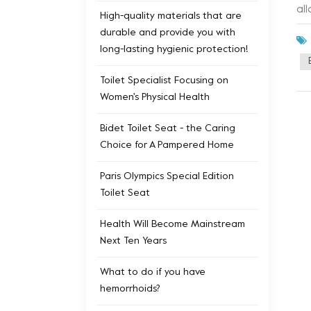
al
High-quality materials that are
pe
durable and provide you with
du
long-lasting hygienic protection!
pr
ap
Toilet Specialist Focusing on
ad
Women's Physical Health
sm
tec
Bidet Toilet Seat - the Caring
Choice for A Pampered Home
Paris Olympics Special Edition
Toilet Seat
Health Will Become Mainstream
Next Ten Years
What to do if you have
hemorrhoids?