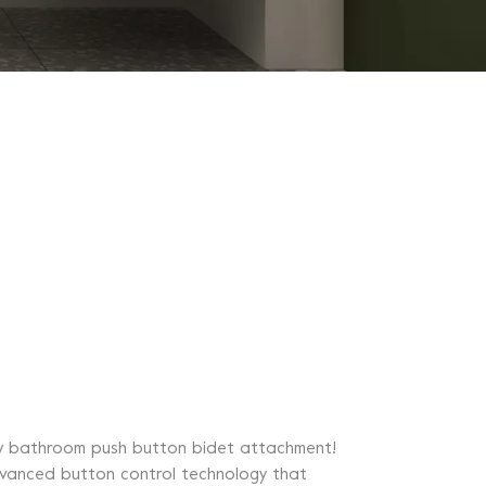
 new bathroom push button bidet attachment!
advanced button control technology that