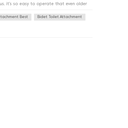
us, it's so easy to operate that even older
ity ABS material, which is not only sturdy and
ttachment Best
Bidet Toilet Attachment
hnology on the nozzle, which can effectively
 this toilet bidet also has a very stylish
es a variety of bathroom styles, but also
m button bidet is really very practical,
leaning problems or want to add a sense of
ce for you!