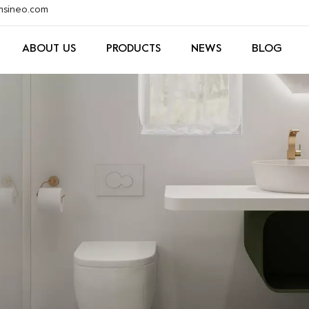
xmsineo.com
ABOUT US
PRODUCTS
NEWS
BLOG