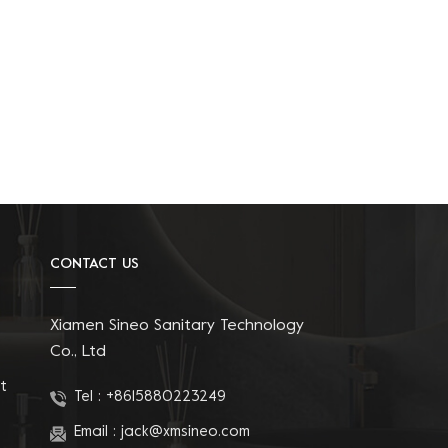
CONTACT US
Xiamen Sineo Sanitary Technology
Co., Ltd
t
Tel :
+8615880223249
Email :
jack@xmsineo.com