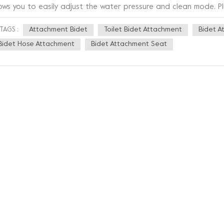
lows you to easily adjust the water pressure and clean mode. Pl
ople can use it with ease. This bidet is also made of high qual
Attachment Bidet
Toilet Bidet Attachment
Bidet A
TAGS :
rable, but also easy to clean. It also has an anti-bacterial tec
event bacteria from growing and keep you healthier. In addition,
Bidet Hose Attachment
Bidet Attachment Seat
pearance, using a minimalist design style, which not only match
ds a modern touch to your bathroom. Overall, this new bathroo
art, stylish and healthy. If you are struggling with bathroom c
hnology to your bathroom, then this is definitely the right choi