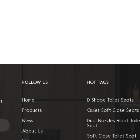
FOLLOW US
HOT TAGS
Home
D Shape Toilet Seats
ct
Products
Quiet Soft Close Seats
News
Dual Nozzles Bidet Toile
Seat
About Us
Soft Close Toilet Seat