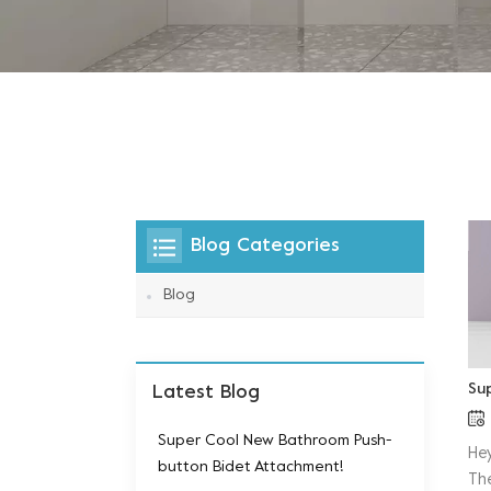
Blog Categories
Blog
Su
Latest Blog
Super Cool New Bathroom Push-
He
button Bidet Attachment!
Th