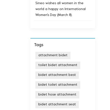
Sineo wishes all women in the
world a happy on International
Women's Day (March 8).
Tags
attachment bidet
toilet bidet attachment
bidet attachment best
bidet toilet attachment
bidet hose attachment
bidet attachment seat