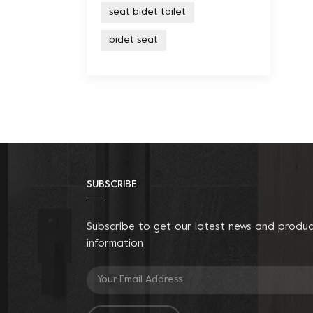
seat bidet toilet
bidet seat
SUBSCRIBE
Subscribe to get our latest news and produ
information