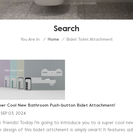
Search
You Are In:
Bidet Toilet Attachment
/
Home
/
per Cool New Bathroom Push-button Bidet Attachment!
SEP 03, 2024
y, friends! Today I'm going to introduce you to a super cool
e design of this bidet attchment is simply smart! It features 