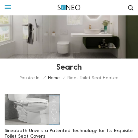
Search
You Are In:
/
Home
/
Bidet Toilet Seat Heated
Sineobath Unveils a Patented Technology for Its Exquisite
Toilet Seat Covers