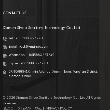
related products. With a professional R&D team, rigorous
quality management system, and secure and efficient after-
CONTACT US
sales service, we provide our customers with professional OEM
& ODM customization services.
Xiamen Sineo Sanitary Technology Co., Ltd
Tel :
+8615880223249
Email :
jack@xmsineo.com
Whatsapp :
+8615880223249
Skype :
+8615880223249
5F,NO.889-3,Xinmin Avenue, Xinmin Town, Tong’ an District,
Xiamen, China
© 2026 Xiamen Sineo Sanitary Technology Co., Ltd All Rights
Reserved.
BLOG
|
SITEMAP
|
XML
|
PRIVACY POLICY