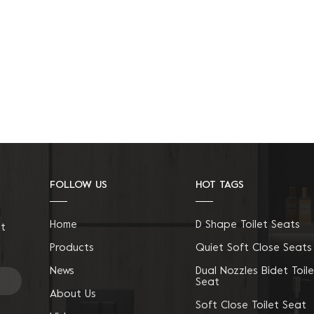
FOLLOW US
HOT TAGS
Home
D Shape Toilet Seats
ct
Products
Quiet Soft Close Seats
News
Dual Nozzles Bidet Toile
Seat
About Us
Soft Close Toilet Seat