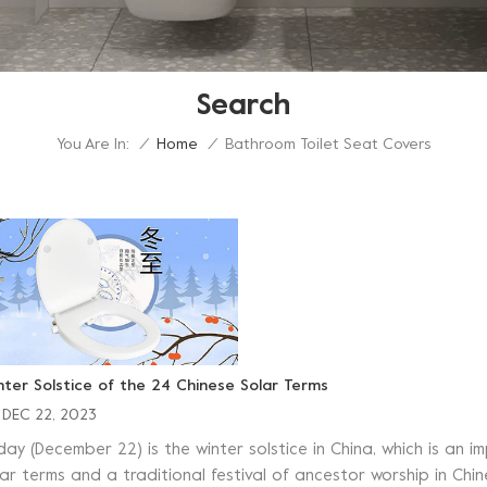
Search
You Are In:
Bathroom Toilet Seat Covers
/
Home
/
nter Solstice of the 24 Chinese Solar Terms
DEC 22, 2023
day (December 22) is the winter solstice in China, which is an 
ar terms and a traditional festival of ancestor worship in Chine