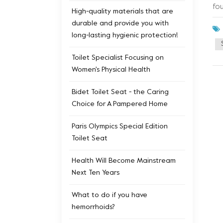
fou
High-quality materials that are
sa
durable and provide you with
an
long-lasting hygienic protection!
so
so
Toilet Specialist Focusing on
the
Women's Physical Health
be
win
Bidet Toilet Seat - the Caring
th
Choice for A Pampered Home
fo
th
Paris Olympics Special Edition
wi
Toilet Seat
de
Health Will Become Mainstream
Pr
Next Ten Years
cu
What to do if you have
hemorrhoids?