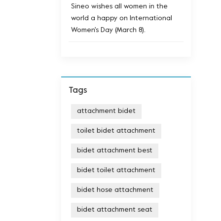
Sineo wishes all women in the
world a happy on International
Women's Day (March 8).
Tags
attachment bidet
toilet bidet attachment
bidet attachment best
bidet toilet attachment
bidet hose attachment
bidet attachment seat