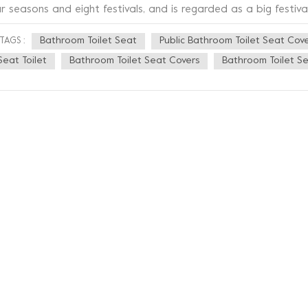
r seasons and eight festivals, and is regarded as a big festival
ying that the winter solstice was as big as the New Year. Winte
Bathroom Toilet Seat
Public Bathroom Toilet Seat Cov
TAGS :
d there are differences in the content or details of the custom
lstice ancestor worship, feasting customs. In northern China, i
Seat Toilet
Bathroom Toilet Seat Covers
Bathroom Toilet Se
lstice every year. Although the sun is low and the days are shor
 winter solstice temperature is not the lowest. In fact, it is us
cause there is still "accumulated heat" on the surface of the 
ter solstice. Due to the wide range of climates across China, thi
e late side for most of the country. The winter solstice, markin
lk began to "count nine" to calculate the cold days (folk prove
e winter solstice in nine). As temperatures drop and the weath
th a heated seat becomes even more necessary. Sineo is a facto
velopment, production and sales of toilet seats, bidet attac
ofessional OEM ODM IDM business model", presenting you the mo
stomized products.