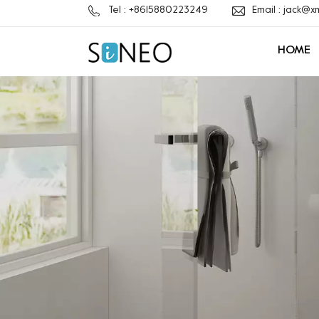
Tel : +8615880223249
Email : jack@
HOME