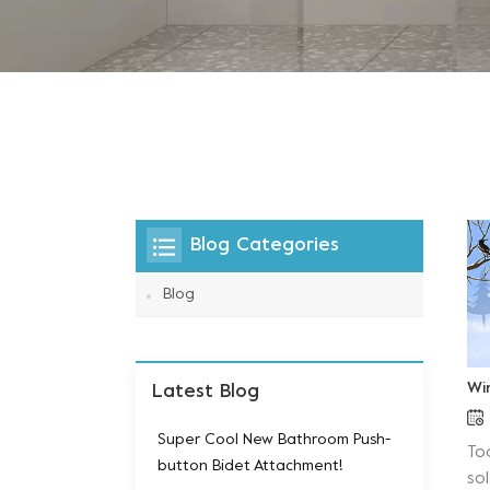
Blog Categories
Blog
Wi
Latest Blog
Super Cool New Bathroom Push-
To
button Bidet Attachment!
sol