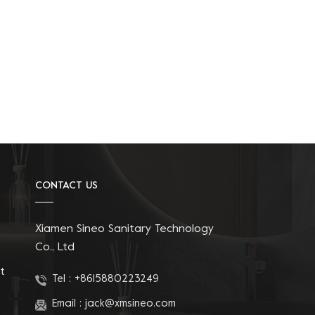
CONTACT US
Xiamen Sineo Sanitary Technology
Co., Ltd
t
Tel :
+8615880223249
Email :
jack@xmsineo.com