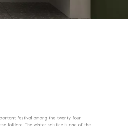
important festival among the twenty-four
se folklore. The winter solstice is one of the