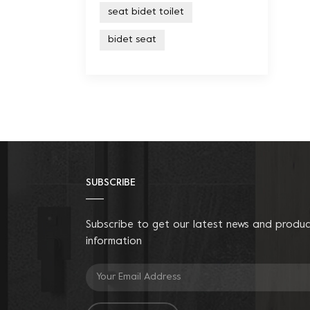
seat bidet toilet
bidet seat
SUBSCRIBE
Subscribe to get our latest news and produ
information