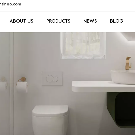
xmsineo.com
ABOUT US
PRODUCTS
NEWS
BLOG