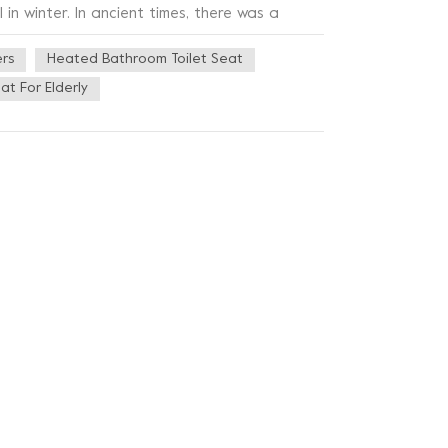
 in winter. In ancient times, there was a
r solstice customs vary from region to region,
ers
Heated Bathroom Toilet Seat
s. In southern China, there are winter
t is customary to eat dumplings on the winter
at For Elderly
t on the winter solstice, meteorologically,
ually not very cold before the winter solstice
earth, and the real cold comes after the
s climatic significance of winter is clearly on
g the imminent entry into the cold season, the
rb: "summer solstice three g into the ambush,
er gets colder, the need for a toilet seat
ry specializing in the research,
hment and other bathroom related products.
st professional and close to perfect