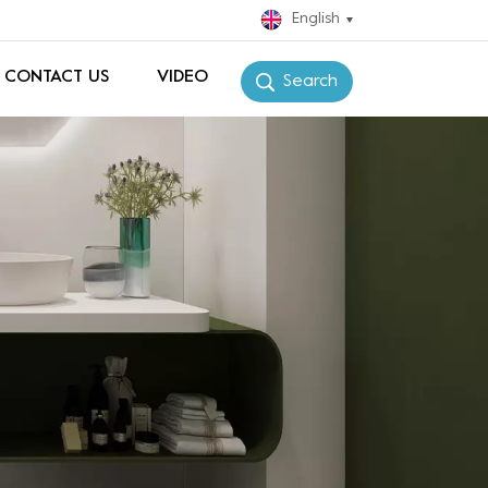
English
CONTACT US
VIDEO
Search