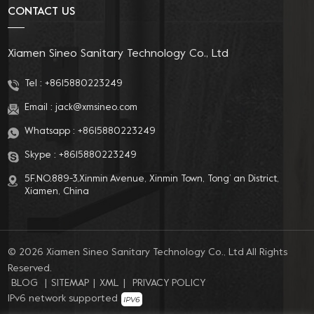
CONTACT US
Xiamen Sineo Sanitary Technology Co., Ltd
Tel :
+8615880223249
Email :
jack@xmsineo.com
Whatsapp :
+8615880223249
Skype :
+8615880223249
5F,NO.889-3,Xinmin Avenue, Xinmin Town, Tong’ an District,
Xiamen, China
© 2026 Xiamen Sineo Sanitary Technology Co., Ltd All Rights
Reserved.
BLOG
|
SITEMAP
|
XML
|
PRIVACY POLICY
IPv6 network supported