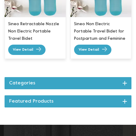
Sineo Retractable Nozzle
Sineo Non Electric
Non Electric Portable
Portable Travel Bidet for
Travel Bidet
Postpartum and Feminine
Care
View Detail
View Detail
Categories
Featured Products