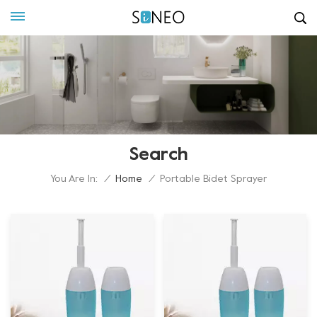
Search
You Are In:
/
Home
/
Portable Bidet Sprayer