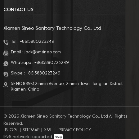
CONTACT US
Xiamen Sineo Sanitary Technology Co., Ltd
Tel :
+8615880223249
Email :
jack@xmsineo.com
Whatsapp :
+8615880223249
Skype :
+8615880223249
5F,NO.889-3,Xinmin Avenue, Xinmin Town, Tong’ an District,
Xiamen, China
© 2026 Xiamen Sineo Sanitary Technology Co., Ltd All Rights
Reserved.
BLOG
|
SITEMAP
|
XML
|
PRIVACY POLICY
IPv6 network supported