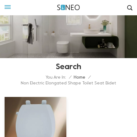
Search
You Are In:
/
Home
/
Non Electric Elongated Shape Toilet Seat Bidet