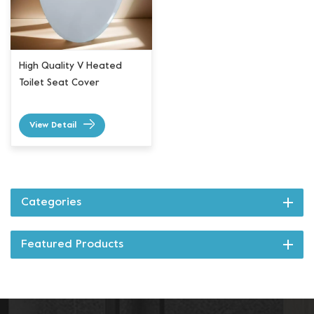
High Quality V Heated
Toilet Seat Cover
View Detail
Categories
Featured Products