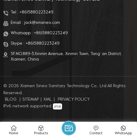
Tel :
+8615880223249
Email :
jack@xmsineo.com
Whatsapp :
+8615880223249
Skype :
+8615880223249
5F,NO.889-3,Xinmin Avenue, Xinmin Town, Tong’ an District,
Xiamen, China
© 2026 Xiamen Sineo Sanitary Technology Co., Ltd All Rights
Reserved.
BLOG
|
SITEMAP
|
XML
|
PRIVACY POLICY
IPv6 network supported
Home
Products
Contact
WhatsApp