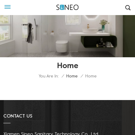
Home
You Are In:
/
Home
/
Home
CONTACT US
Xiamen Sineo Sanitary Technology Co., Ltd