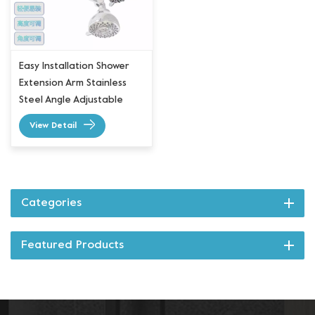
Easy Installation Shower
Extension Arm Stainless
Steel Angle Adjustable
View Detail
Categories
Featured Products