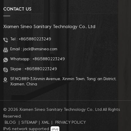
CONTACT US
Xiamen Sineo Sanitary Technology Co., Ltd
Tel :
+8615880223249
Email :
jack@xmsineo.com
Whatsapp :
+8615880223249
Skype :
+8615880223249
5F,NO.889-3,Xinmin Avenue, Xinmin Town, Tong’ an District,
Xiamen, China
© 2026 Xiamen Sineo Sanitary Technology Co., Ltd All Rights
Reserved.
BLOG
|
SITEMAP
|
XML
|
PRIVACY POLICY
IPv6 network supported