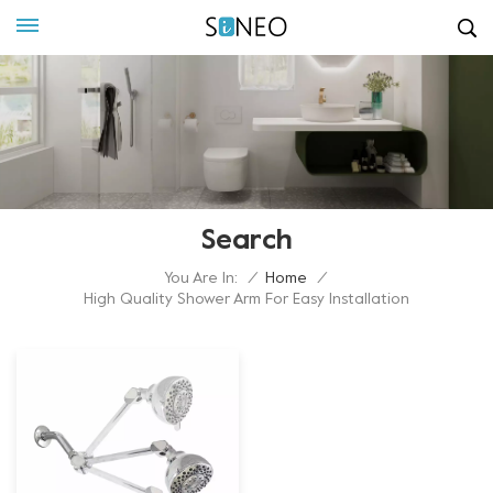
Search
You Are In:
/
Home
/
High Quality Shower Arm For Easy Installation