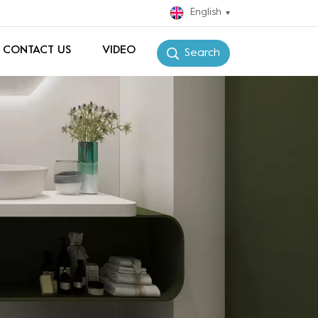
English
CONTACT US
VIDEO
Search