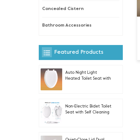
Concealed Cistern
Bathroom Accessories
Featured Products
Auto Night Light
Heated Toilet Seat with
Built-in Side Control For
Elongated V-shaped
Toilets
Non-Electric Bidet Toilet
Seat with Self Cleaning
Dual Nozzles for
Elongated Toilets
Quiet-Close Lid Dual