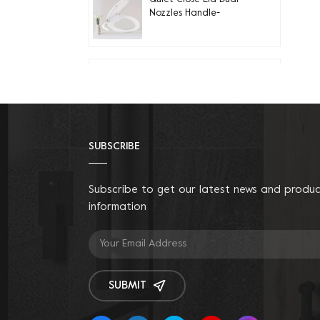
Nozzles Handle-
controlled Round Bidet
Toilet Seat
Quiet-Close Lid
Convenient installation
Handle-controlled
Round Bidet Toilet Seat
SUBSCRIBE
Fit Elongated Toilets
Dual Nozzle Bamboo
Knob Bidet Seat
Subscribe to get our latest news and produ
information
Bidet Toilet Seat Riser
with Anti-Slip Handles
SUBMIT
Quiet-close LED Night