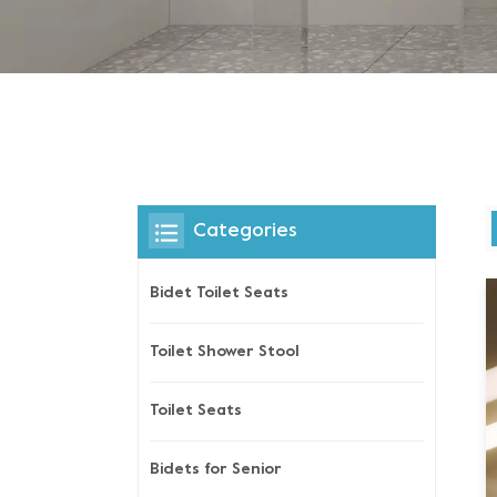
Categories
Bidet Toilet Seats
Toilet Shower Stool
Toilet Seats
Bidets for Senior