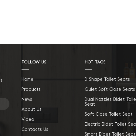
FOLLOW US
HOT TAGS
Home
D Shape Toilet Seats
ct
Products
Quiet Soft Close Seats
News
Dual Nozzles Bidet Toile
Seat
About Us
Soft Close Toilet Seat
Video
Electric Bidet Toilet Se
Contacts Us
Smart Bidet Toilet Seat