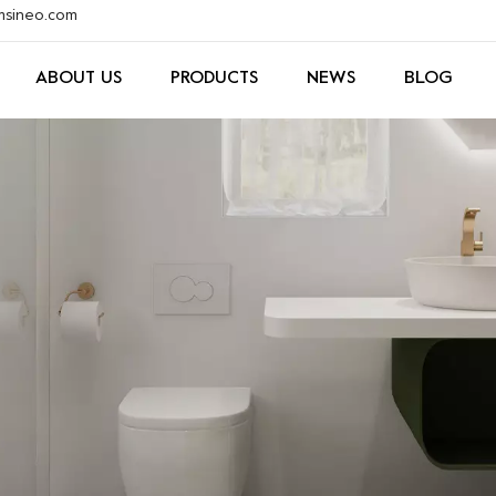
xmsineo.com
ABOUT US
PRODUCTS
NEWS
BLOG