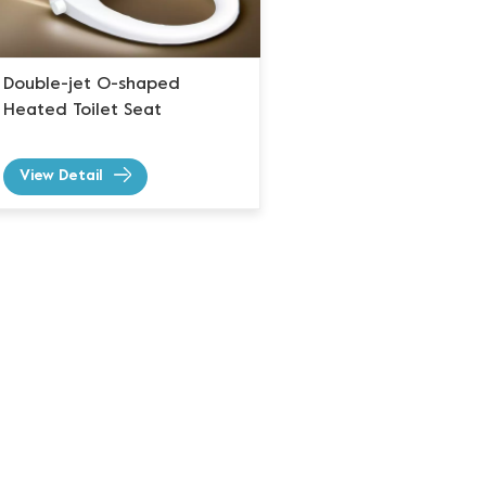
Double-jet O-shaped
Heated Toilet Seat
View Detail