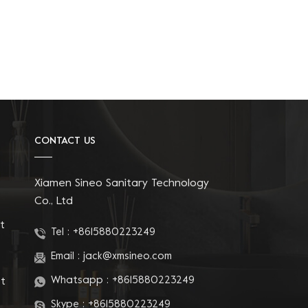
CONTACT US
Xiamen Sineo Sanitary Technology
Co., Ltd
t
Tel :
+8615880223249
Email :
jack@xmsineo.com
Whatsapp :
+8615880223249
at
Skype :
+8615880223249