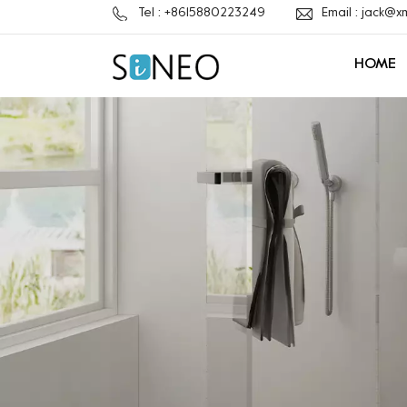
Tel : +8615880223249
Email : jack@
HOME