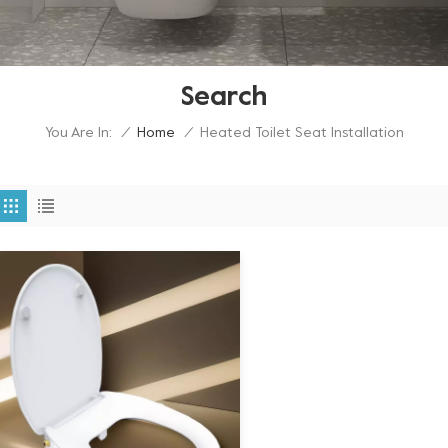
Search
You Are In:
Heated Toilet Seat Installation
/
Home
/